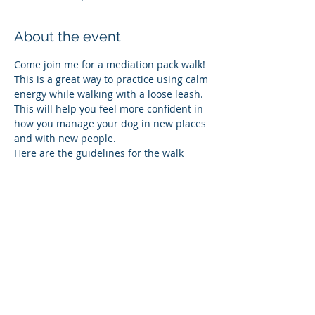
About the event
Come join me for a mediation pack walk!  
This is a great way to practice using calm 
energy while walking with a loose leash.  
This will help you feel more confident in 
how you manage your dog in new places 
and with new people.  
Here are the guidelines for the walk
•	Everyone is welcome
•	All dogs must be on leash.  NO 
retractable leashes
•	Please give everyone personal 
space when you arrive
•	In order to promote calmness we 
will not be letting the dogs meet before 
the walk