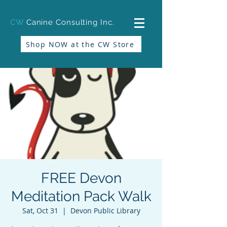
CW
Canine Consulting Inc.
Shop NOW at the CW Store
FREE Devon
Meditation Pack Walk
Sat, Oct 31
  |  
Devon Public Library