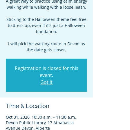
A great way to practice using calm energy
walking while walking with a loose leash.
Sticking to the Halloween theme feel free
to dress up, even if it's just a Halloween
bandanna.
I will pick the walking route in Devon as
the date gets closer.
Registration is closed for this
event.
Got It
Time & Location
Oct 31, 2020, 10:30 a.m. – 11:30 a.m.
Devon Public Library, 17 Athabasca
Avenue Devon, Alberta