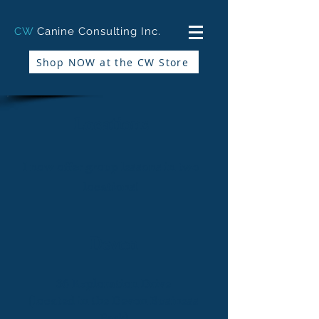
CW
Canine Consulting Inc.
Shop NOW at the CW Store
Locations
I now offer group lessons in two
locations!
Devon
36 Exploration Drive
(located in the Devon Business
Park)