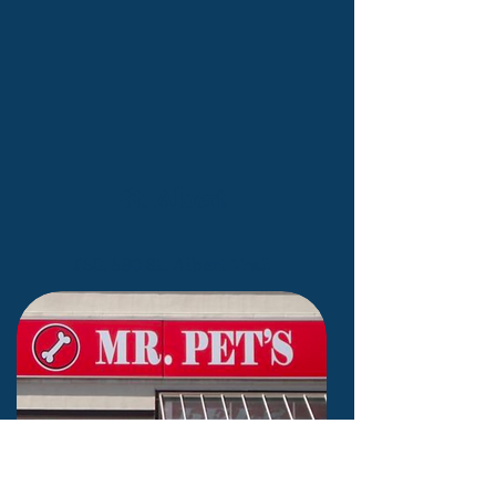
St. Albert
#50, 580 St. Albert Trail