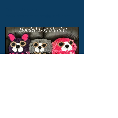
Contact Irene at
hookinhandcrochet@gmail.com
© 2026 by CW Canine Consulting
Inc. proudly created with
w
ix.com