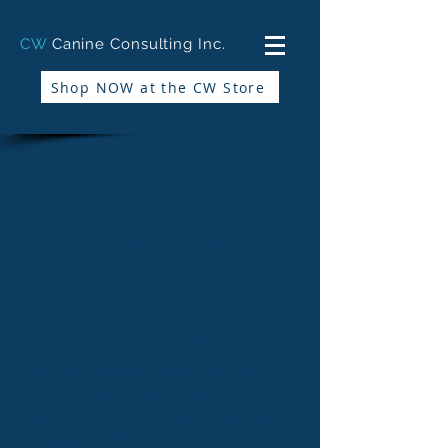
CW
Canine Consulting Inc.
Shop NOW at the CW Store
Virtual Shop at the
Shoppe
Highlighting our Vendor
IS Crochet
Irene is a very talented lady who
likes to create in her space time.
Everyone in our family loves her
thoughtful gifts.