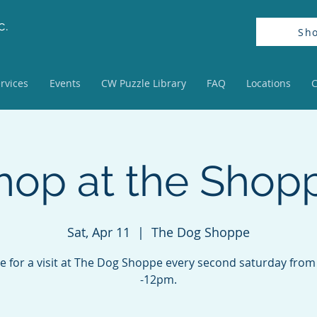
c.
Sh
rvices
Events
CW Puzzle Library
FAQ
Locations
C
hop at the Shop
Sat, Apr 11
  |  
The Dog Shoppe
 for a visit at The Dog Shoppe every second saturday fro