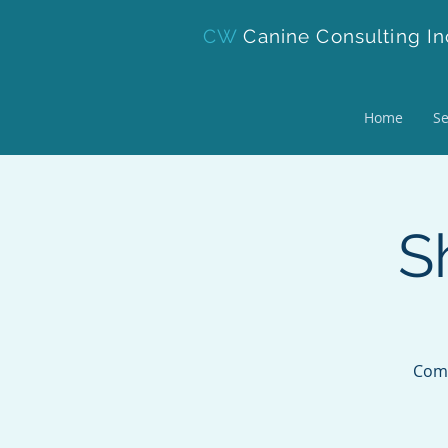
CW
Canine Consulting In
Home
Se
S
Come