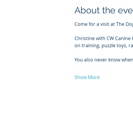
About the eve
Come for a visit at The 
Christine with CW Canine C
on training, puzzle toys,
You also never know when
Show More