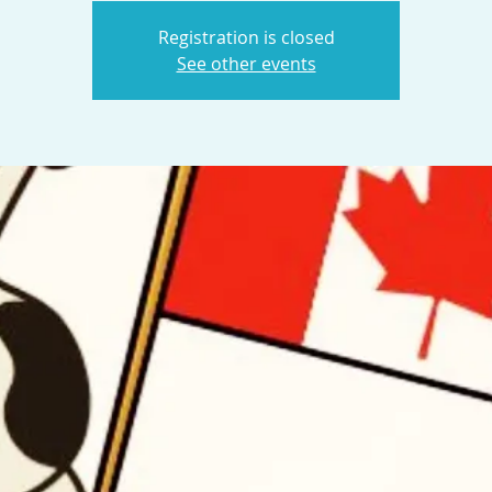
Registration is closed
See other events