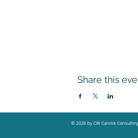
Share this eve
© 2026 by CW Canine Consulting