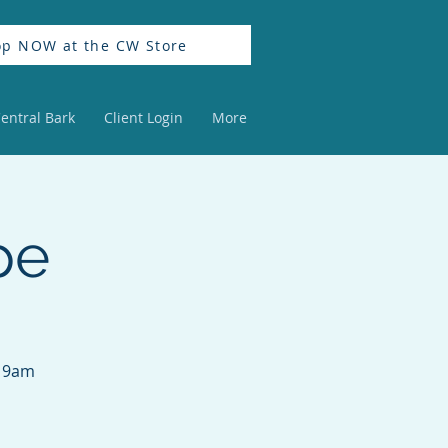
op NOW at the CW Store
entral Bark
Client Login
More
pe
m 9am