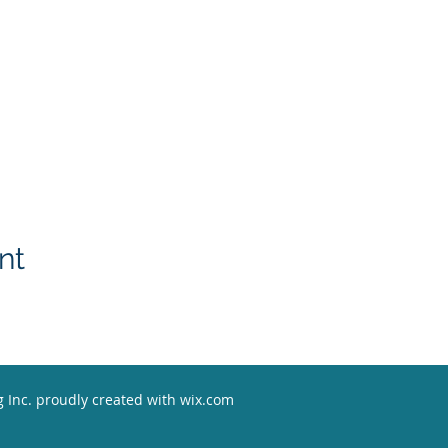
nt
 Inc. proudly created with w
ix.com