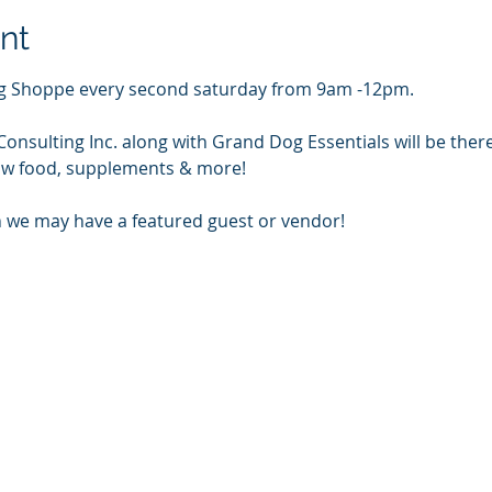
nt
Dog Shoppe every second saturday from 9am -12pm.
onsulting Inc. along with Grand Dog Essentials will be ther
 raw food, supplements & more!
 we may have a featured guest or vendor!