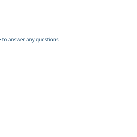
e to answer any questions 