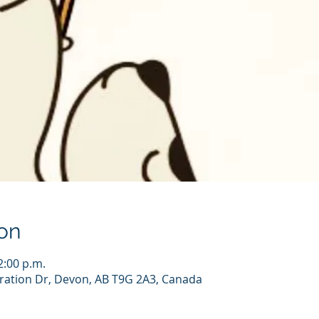
on
2:00 p.m.
ration Dr, Devon, AB T9G 2A3, Canada