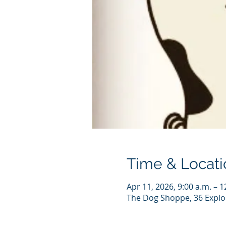
Time & Locati
Apr 11, 2026, 9:00 a.m. – 1
The Dog Shoppe, 36 Explo