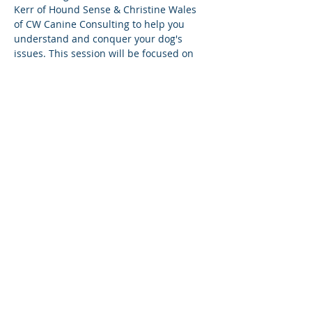
Kerr of Hound Sense & Christine Wales 
of CW Canine Consulting to help you 
understand and conquer your dog's 
issues. This session will be focused on 
dealing with your dog's unwanted 
behaviours. 
This is an information session, so please 
leave your pups at home.
Share this event
© 2026 by CW Canine Consulting
Inc. proudly created with
w
ix.com