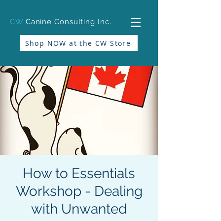
CW
Canine Consulting Inc.
Shop NOW at the CW Store
How to Essentials
Workshop - Dealing
with Unwanted